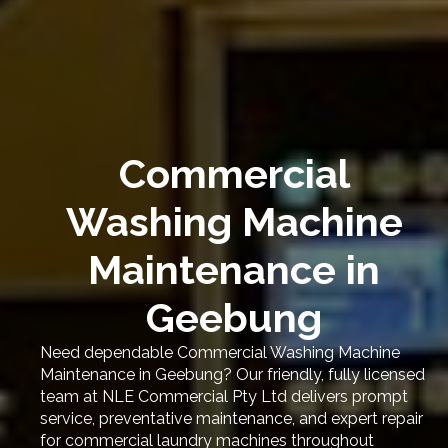
Commercial
Washing Machine
Maintenance in
Geebung
Need dependable Commercial Washing Machine
Maintenance in Geebung? Our friendly, fully licensed
team at NLE Commercial Pty Ltd delivers prompt
service, preventative maintenance, and expert repair
for commercial laundry machines throughout