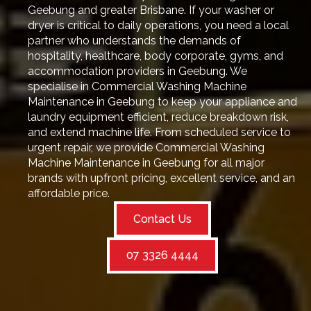
Geebung and greater Brisbane. If your washer or
dryer is critical to daily operations, you need a local
partner who understands the demands of
hospitality, healthcare, body corporate, gyms, and
accommodation providers in Geebung. We
specialise in Commercial Washing Machine
Maintenance in Geebung to keep your appliance and
laundry equipment efficient, reduce breakdown risk,
and extend machine life. From scheduled service to
urgent repair, we provide Commercial Washing
Machine Maintenance in Geebung for all major
brands with upfront pricing, excellent service, and an
affordable price.
Contact Us
07 3326 4444