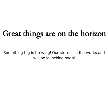
Great things are on the horizon
Something big is brewing! Our store is in the works and
will be launching soon!